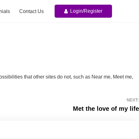
Login/Register
nials
Contact Us
possibilities that other sites do not, such as Near me, Meet me,
NEXT:
Met the love of my life