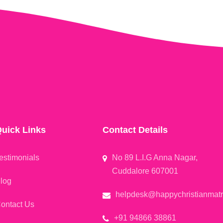
uick Links
Contact Details
estimonials
No 89 L.I.G Anna Nagar,
Cuddalore 607001
log
helpdesk@happychristianmat
ontact Us
+91 94866 38861