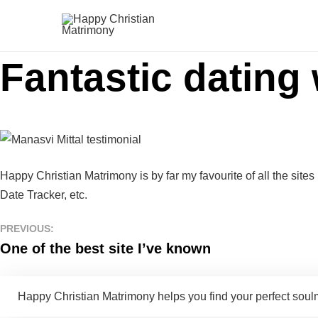
Fantastic dating
Happy Christian Matrimony is by far my favourite of all the sites 
Date Tracker, etc.
PREVIOUS:
One of the best site I’ve known
Happy Christian Matrimony helps you find your perfect soulma