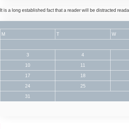
It is a long established fact that a reader will be distracted rea
M
T
W
3
4
10
11
17
18
24
25
31