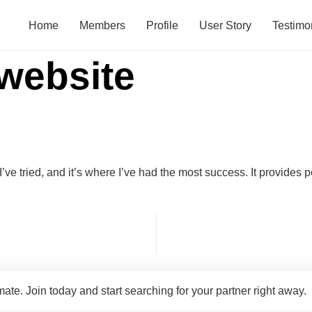
Home
Members
Profile
User Story
Testimo
 website
I’ve tried, and it’s where I’ve had the most success. It provides 
te. Join today and start searching for your partner right away.