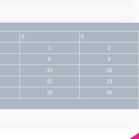
S
S
1
2
8
9
15
16
22
23
29
30