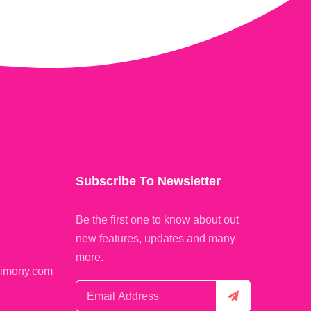
Subscribe To Newsletter
Be the first one to know about out
new features, updates and many
more.
rimony.com