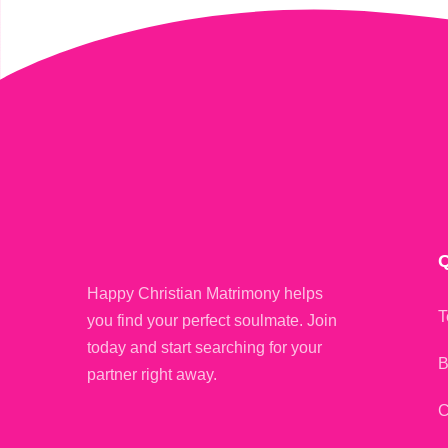
Q
Happy Christian Matrimony helps
T
you find your perfect soulmate. Join
today and start searching for your
B
partner right away.
C