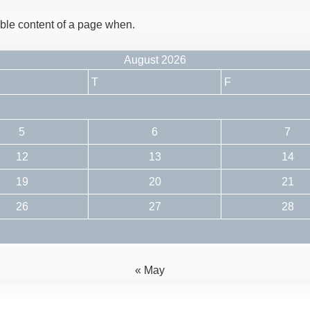
dable content of a page when.
August 2026
T
F
5
6
7
12
13
14
19
20
21
26
27
28
« May