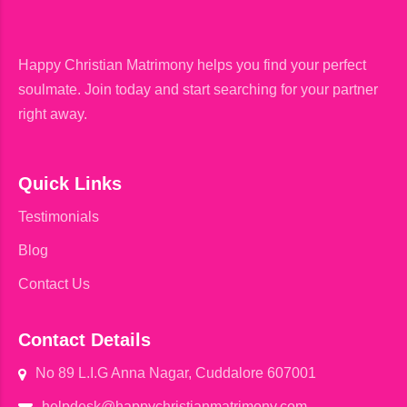
Happy Christian Matrimony helps you find your perfect
soulmate. Join today and start searching for your partner
right away.
Quick Links
Testimonials
Blog
Contact Us
Contact Details
No 89 L.I.G Anna Nagar, Cuddalore 607001
helpdesk@happychristianmatrimony.com