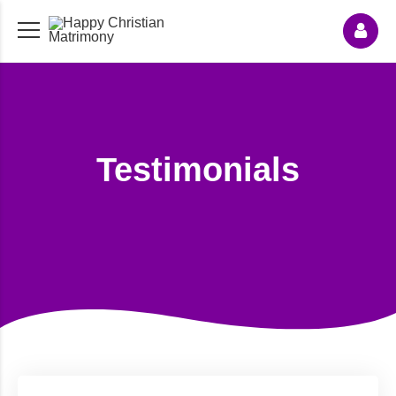
Testimonials