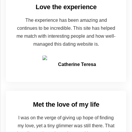
Love the experience
The experience has been amazing and
continues to be incredible. This site has helped
me match with interesting people and how well-
managed this dating website is.
Catherine Teresa
Met the love of my life
I was on the verge of giving up hope of finding
my love, yet a tiny glimmer was still there. That