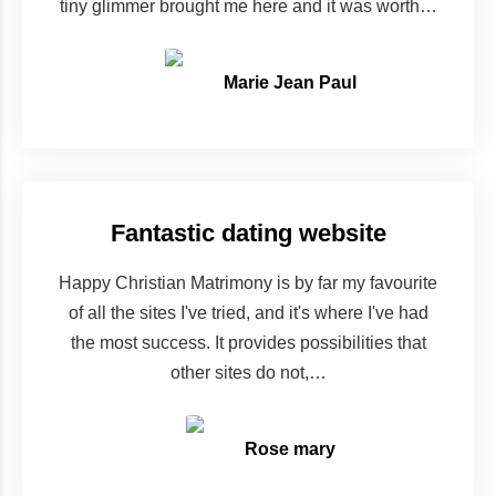
tiny glimmer brought me here and it was worth…
Marie Jean Paul
Fantastic dating website
Happy Christian Matrimony is by far my favourite
of all the sites I've tried, and it's where I've had
the most success. It provides possibilities that
other sites do not,…
Rose mary