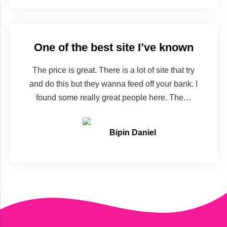
One of the best site I’ve known
The price is great. There is a lot of site that try
and do this but they wanna feed off your bank. I
found some really great people here. The…
Bipin Daniel